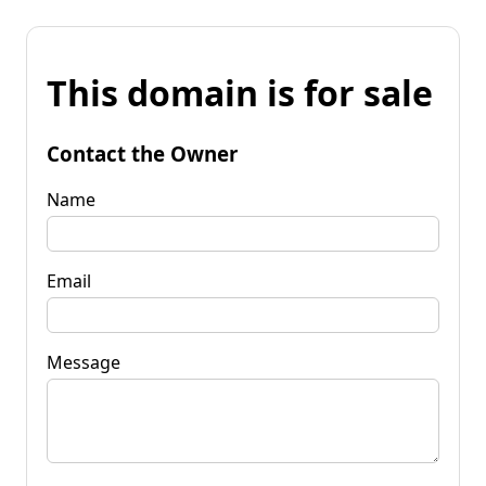
This domain is for sale
Contact the Owner
Name
Email
Message